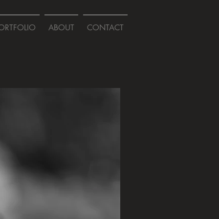
ORTFOLIO
ABOUT
CONTACT