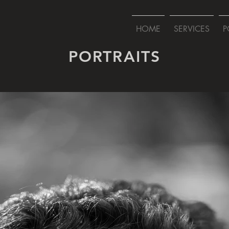
HOME
SERVICES
P
PORTRAITS